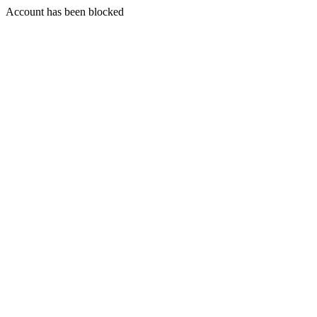
Account has been blocked